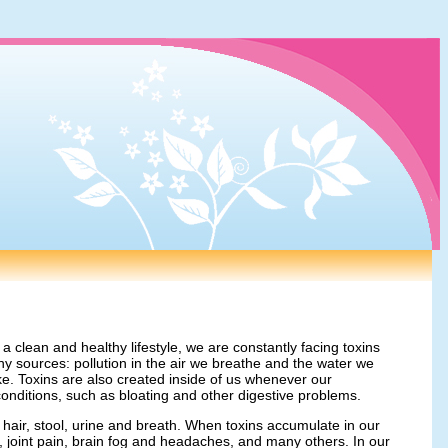
 clean and healthy lifestyle, we are constantly facing toxins
 sources: pollution in the air we breathe and the water we
e. Toxins are also created inside of us whenever our
conditions, such as bloating and other digestive problems.
, hair, stool, urine and breath. When toxins accumulate in our
e, joint pain, brain fog and headaches, and many others. In our