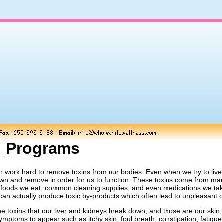
n Programs
r work hard to remove toxins from our bodies. Even when we try to live a
n and remove in order for us to function. These toxins come from many
e foods we eat, common cleaning supplies, and even medications we tak
 can actually produce toxic by-products which often lead to unpleasant 
the toxins that our liver and kidneys break down, and those are our skin
ymptoms to appear such as itchy skin, foul breath, constipation, fatigu