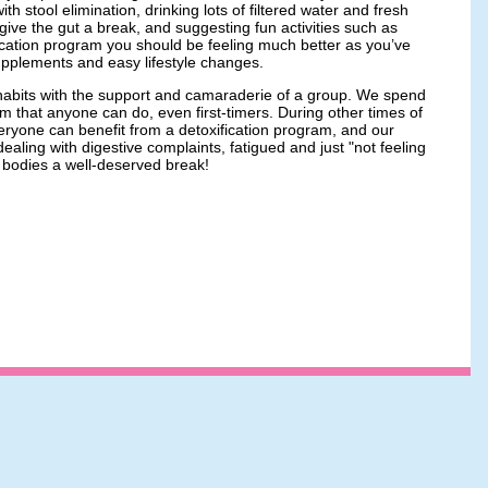
h stool elimination, drinking lots of filtered water and fresh
 give the gut a break, and suggesting fun activities such as
ification program you should be feeling much better as you’ve
supplements and easy lifestyle changes.
w habits with the support and camaraderie of a group. We spend
 that anyone can do, even first-timers. During other times of
veryone can benefit from a detoxification program, and our
ealing with digestive complaints, fatigued and just "not feeling
ir bodies a well-deserved break!