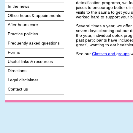
detoxification programs, we foc
In the news
juices to encourage better elim
visits to the sauna to get you
Office hours & appointments
worked hard to support your bo
After hours care
Several times a year, we offe
seven days cleaning out our di
Practice policies
the year, individual detox pro
past participants have included
Frequently asked questions
great", wanting to eat healthie
Forms
See our
Classes and groups
w
Useful links & resources
Directions
Legal disclaimer
Contact us