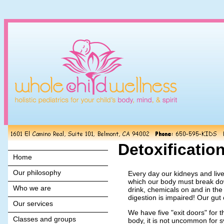
Detoxificatio
Home
Our philosophy
Every day our kidneys and live
which our body must break dow
Who we are
drink, chemicals on and in th
digestion is impaired! Our gut
Our services
We have five "exit doors" for 
Classes and groups
body, it is not uncommon for s