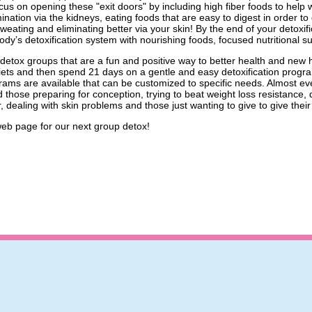
us on opening these "exit doors" by including high fiber foods to help wit
ination via the kidneys, eating foods that are easy to digest in order to
 sweating and eliminating better via your skin! By the end of your detox
dy’s detoxification system with nourishing foods, focused nutritional 
r detox groups that are a fun and positive way to better health and ne
ets and then spend 21 days on a gentle and easy detoxification program
grams are available that can be customized to specific needs. Almost e
 those preparing for conception, trying to beat weight loss resistance, d
r, dealing with skin problems and those just wanting to give to give the
eb page for our next group detox!